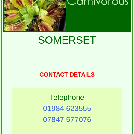
SOMERSET
CONTACT DETAILS
Telephone
01984 623555
07847 577076