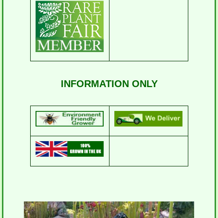
INFORMATION ONLY