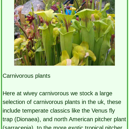
Carnivorous plants
Here at wivey carnivorous we stock a large
selection of carnivorous plants in the uk, these
include temperate classics like the Venus fly
trap (Dionaea), and north American pitcher plant
(sarracenia), to the more exotic tropical pitcher