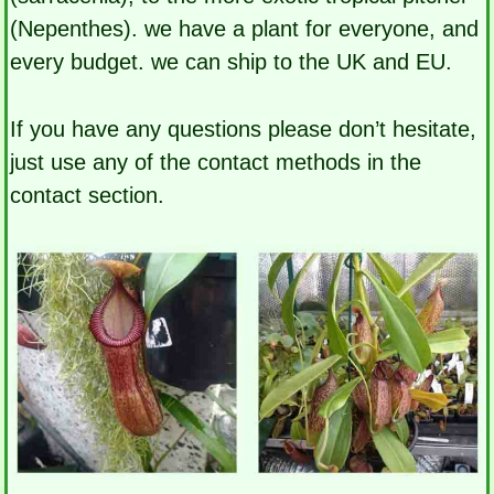
(Nepenthes). we have a plant for everyone, and
every budget. we can ship to the UK and EU.
If you have any questions please don’t hesitate,
just use any of the contact methods in the
contact section.