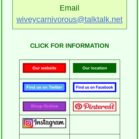
Email
wiveycarnivorous@talktalk.net
CLICK FOR INFORMATION