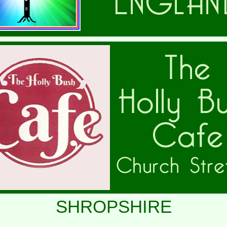
SHROPSHIRE