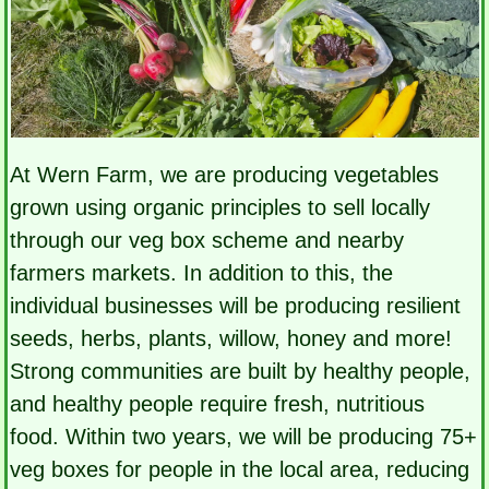
At Wern Farm, we are producing vegetables
grown using organic principles to sell locally
through our veg box scheme and nearby
farmers markets. In addition to this, the
individual businesses will be producing resilient
seeds, herbs, plants, willow, honey and more!
Strong communities are built by healthy people,
and healthy people require fresh, nutritious
food. Within two years, we will be producing 75+
veg boxes for people in the local area, reducing