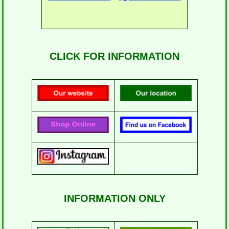
CLICK FOR INFORMATION
INFORMATION ONLY