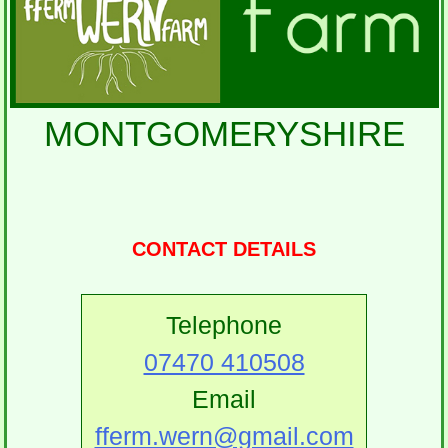
MONTGOMERYSHIRE
CONTACT DETAILS
Telephone
07470 410508
Email
fferm.wern@gmail.com