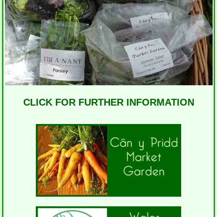
CLICK FOR FURTHER INFORMATION