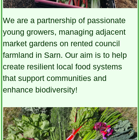
We are a partnership of passionate
young growers, managing adjacent
market gardens on rented council
farmland in Sarn. Our aim is to help
create resilient local food systems
that support communities and
enhance biodiversity!