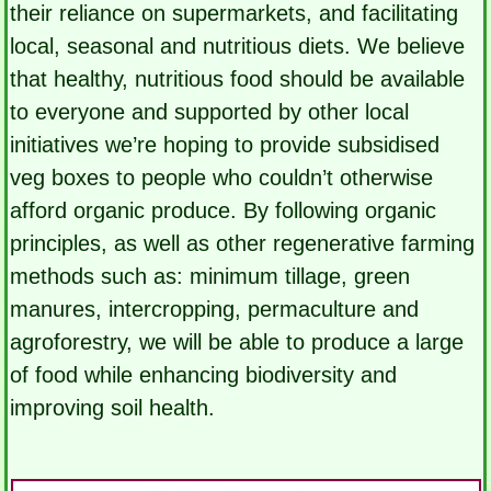
their reliance on supermarkets, and facilitating
local, seasonal and nutritious diets. We believe
that healthy, nutritious food should be available
to everyone and supported by other local
initiatives we’re hoping to provide subsidised
veg boxes to people who couldn’t otherwise
afford organic produce. By following organic
principles, as well as other regenerative farming
methods such as: minimum tillage, green
manures, intercropping, permaculture and
agroforestry, we will be able to produce a large
of food while enhancing biodiversity and
improving soil health.