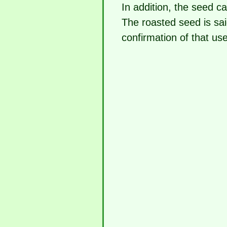
In addition, the seed c
The roasted seed is sai
confirmation of that use