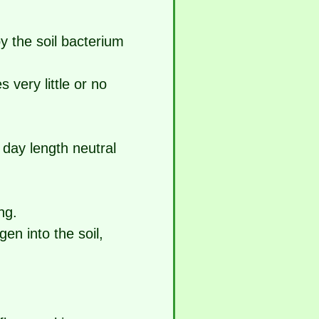
y the soil bacterium
 very little or no
h day length neutral
ng.
gen into the soil,