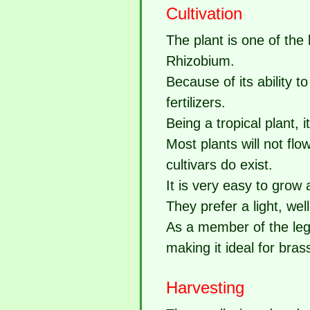
Cultivation
The plant is one of the
Rhizobium.
Because of its ability t
fertilizers.
Being a tropical plant, it
Most plants will not flo
cultivars do exist.
It is very easy to grow
They prefer a light, wel
As a member of the legum
making it ideal for bras
Harvesting