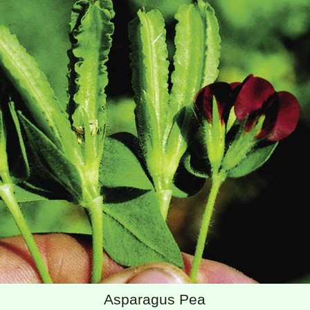
Asparagus Pea