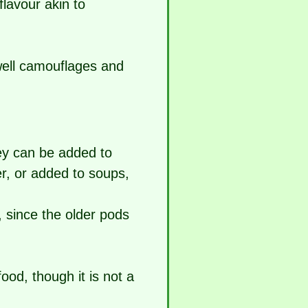
lavour akin to
 well camouflages and
ey can be added to
er, or added to soups,
 since the older pods
od, though it is not a