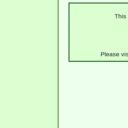
This
Please vis