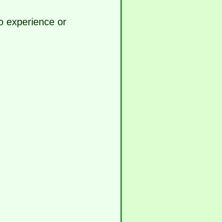
o experience or