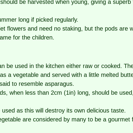
should be harvested when young, giving a superb f
summer long if picked regularly.
rlet flowers and need no staking, but the pods are
game for the children.
 be used in the kitchen either raw or cooked. Th
 as a vegetable and served with a little melted butt
 said to resemble asparagus.
ds, when less than 2cm (1in) long, should be used,
used as this will destroy its own delicious taste.
egetable are considered by many to be a gourmet fo