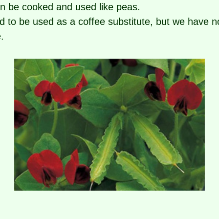
an be cooked and used like peas.
d to be used as a coffee substitute, but we have n
.