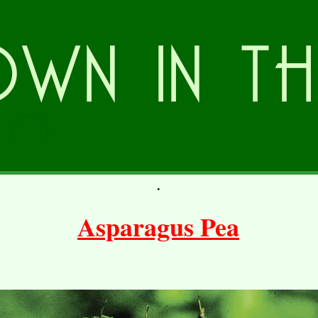
.
Asparagus Pea