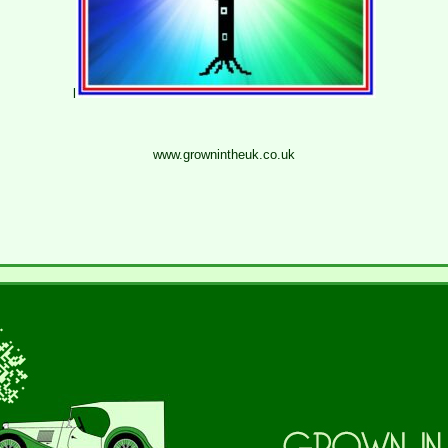
l
www.grownintheuk.co.uk