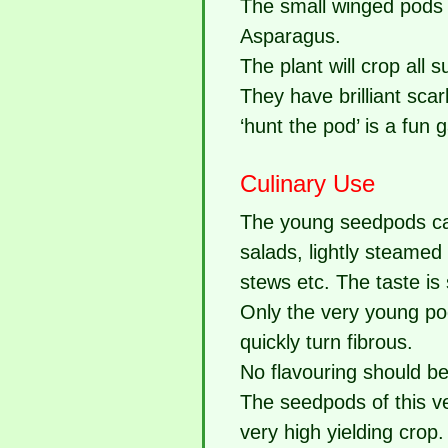
The small winged pods 
Asparagus.
The plant will crop all 
They have brilliant sca
‘hunt the pod’ is a fun 
Culinary Use
The young seedpods can
salads, lightly steamed
stews etc. The taste is
Only the very young po
quickly turn fibrous.
No flavouring should be 
The seedpods of this v
very high yielding crop.