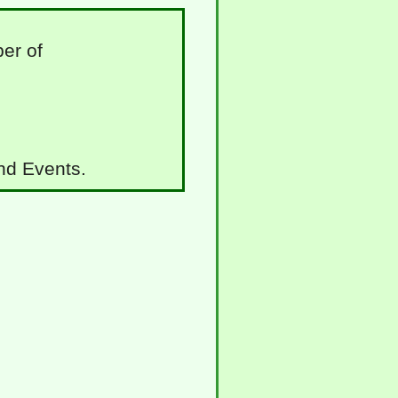
er of
and Events.