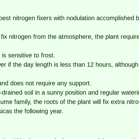
 best nitrogen fixers with nodulation accomplished b
o fix nitrogen from the atmosphere, the plant requires
 is sensitive to frost.
wer if the day length is less than 12 hours, althoug
 and does not require any support.
l-drained soil in a sunny position and regular wateri
e family, the roots of the plant will fix extra nitro
sicas the following year.