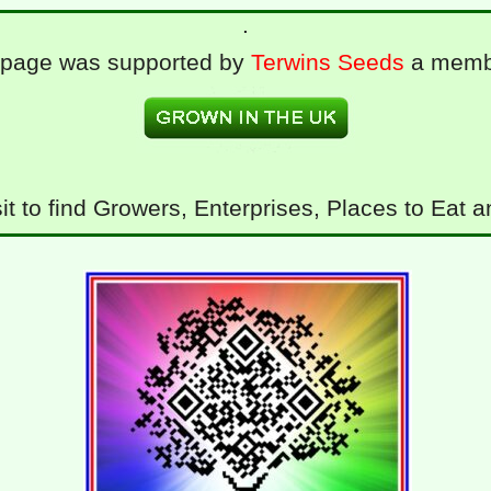
.
 page was supported by
Terwins Seeds
a memb
it to find Growers, Enterprises, Places to Eat 