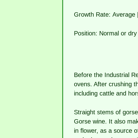
Growth Rate:
Average 
Position:
Normal or dry 
Before the Industrial Re
ovens. After crushing th
including cattle and hor
Straight stems of gors
Gorse wine. It also ma
in flower, as a source 