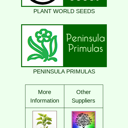
PLANT WORLD SEEDS
PENINSULA PRIMULAS
More
Other
Information
Supplier
s