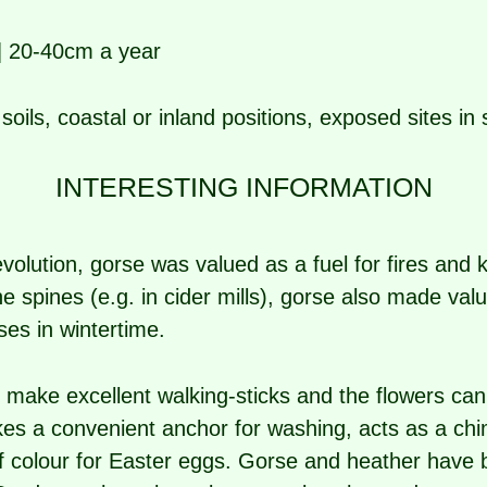
| 20-40cm a year
soils, coastal or inland positions, exposed sites i
INTERESTING INFORMATION
volution, gorse was valued as a fuel for fires and k
e spines (e.g. in cider mills), gorse also made val
ses in wintertime.
e make excellent walking-sticks and the flowers ca
kes a convenient anchor for washing, acts as a c
of colour for Easter eggs. Gorse and heather have