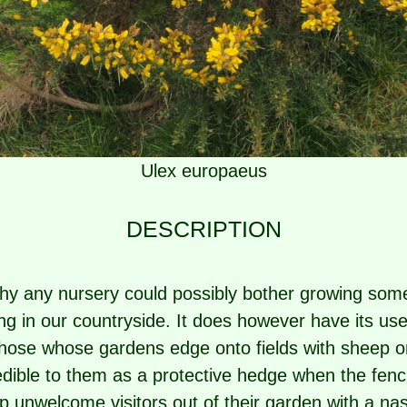
Ulex europaeus
DESCRIPTION
y any nursery could possibly bother growing some
g in our countryside. It does however have its use
Those whose gardens edge onto fields with sheep o
edible to them as a protective hedge when the fenc
 unwelcome visitors out of their garden with a nas