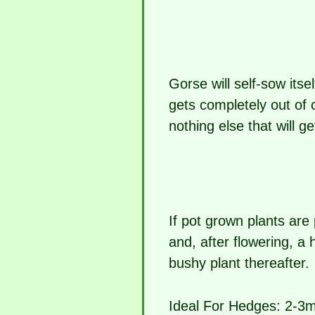
Gorse will self-sow itse
gets completely out of 
nothing else that will g
If pot grown plants are
and, after flowering, a 
bushy plant thereafter.
Ideal For Hedges:
2-3m