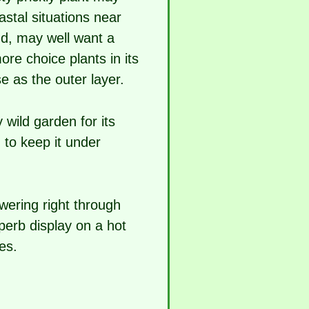
stal situations near
nd, may well want a
re choice plants in its
e as the outer layer.
 wild garden for its
d to keep it under
wering right through
perb display on a hot
es.