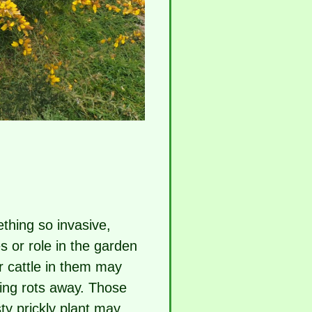
thing so invasive,
s or role in the garden
r cattle in them may
ing rots away. Those
ty prickly plant may