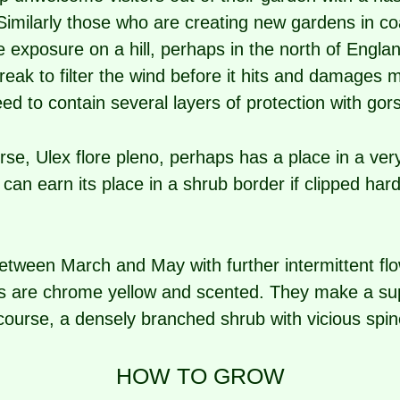
Similarly those who are creating new gardens in coa
me exposure on a hill, perhaps in the north of Engla
ak to filter the wind before it hits and damages mo
d to contain several layers of protection with gors
se, Ulex flore pleno, perhaps has a place in a very
t can earn its place in a shrub border if clipped har
tween March and May with further intermittent flo
ers are chrome yellow and scented. They make a su
f course, a densely branched shrub with vicious spin
HOW TO GROW