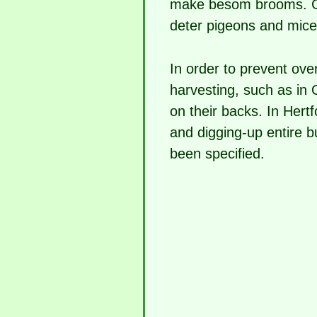
make besom brooms. Ga
deter pigeons and mice
In order to prevent over
harvesting, such as in
on their backs. In Hertf
and digging-up entire 
been specified.