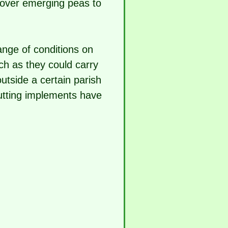
over emerging peas to
range of conditions on
ch as they could carry
outside a certain parish
utting implements have