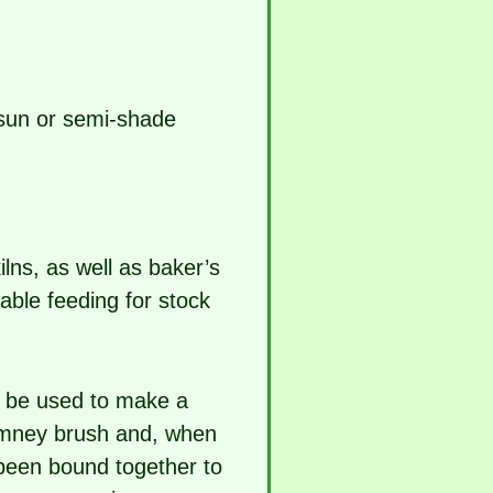
n sun or semi-shade
ilns, as well as baker’s
uable feeding for stock
n be used to make a
himney brush and, when
 been bound together to