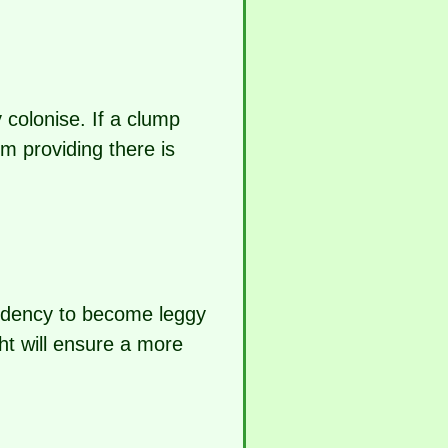
y colonise. If a clump
m providing there is
endency to become leggy
ght will ensure a more