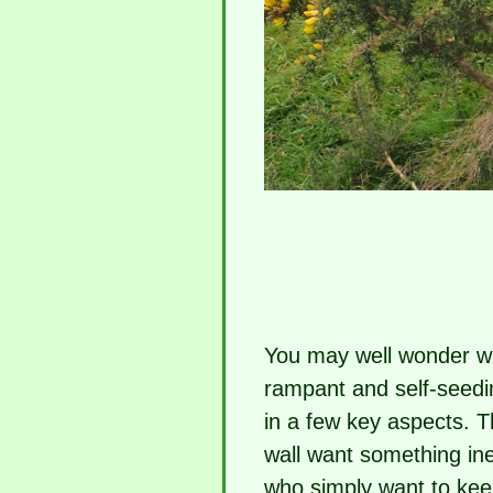
You may well wonder wh
rampant and self-seedin
in a few key aspects. 
wall want something in
who simply want to keep