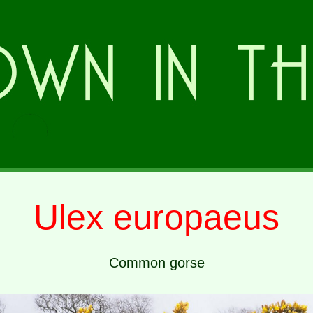
Ulex europaeus
Common gorse