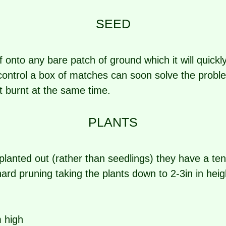
SEED
lf onto any bare patch of ground which it will quickl
control a box of matches can soon solve the proble
et burnt at the same time.
PLANTS
 planted out (rather than seedlings) they have a t
hard pruning taking the plants down to 2-3in in hei
 high