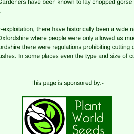
rdeners have been known to lay chopped gorse 
.
-exploitation, there have historically been a wide 
 Oxfordshire where people were only allowed as mu
ordshire there were regulations prohibiting cutting 
bushes. In some places even the type and size of c
This page is sponsored by:-