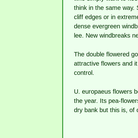
think in the same way. 
cliff edges or in extre
dense evergreen windbre
lee. New windbreaks nee
The double flowered gor
attractive flowers and i
control.
U. europaeus flowers be
the year. Its pea-flow
dry bank but this is, o