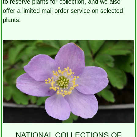
to reserve plants for collection, and we also
offer a limited mail order service on selected
plants.
NATIONAL COLLECTIONS OF