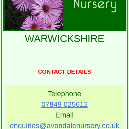
WARWICKSHIRE
CONTACT DETAILS
Telephone
07849 025612
Email
enquiries@avondalenursery.co.uk