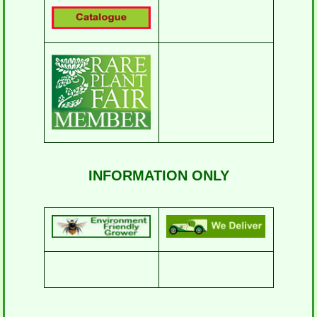
INFORMATION ONLY