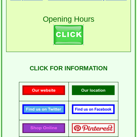
Opening Hours
CLICK FOR INFORMATION