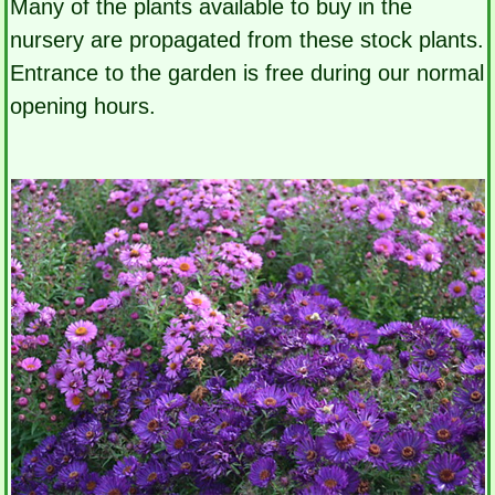
Many of the plants available to buy in the
nursery are propagated from these stock plants.
Entrance to the garden is free during our normal
opening hours.