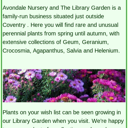
Avondale Nursery and The Library Garden is a
family-run business situated just outside
Coventry . Here you will find rare and unusual
perennial plants from spring until autumn, with
extensive collections of Geum, Geranium,
Crocosmia, Agapanthus, Salvia and Helenium.
Plants on your wish list can be seen growing in
our Library Garden when you visit. We’re happy