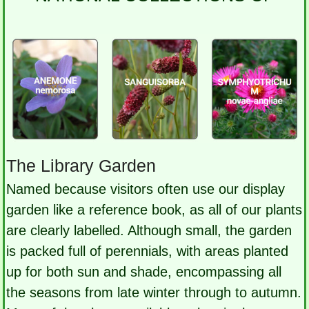
The Library Garden
Named because visitors often use our display
garden like a reference book, as all of our plants
are clearly labelled. Although small, the garden
is packed full of perennials, with areas planted
up for both sun and shade, encompassing all
the seasons from late winter through to autumn.